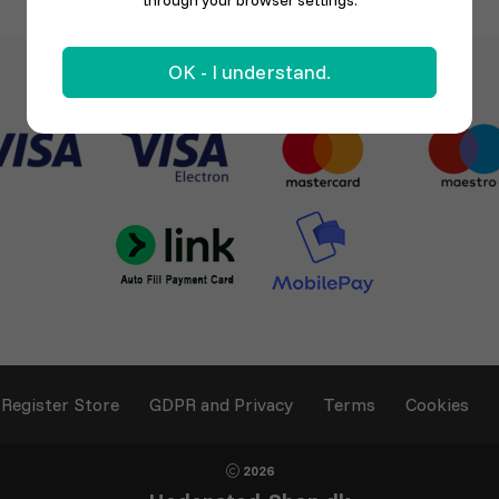
through your browser settings.
OK - I understand.
Register Store
GDPR and Privacy
Terms
Cookies
2026