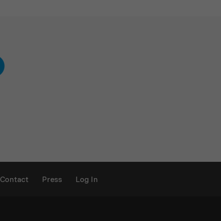
Contact
Press
Log In