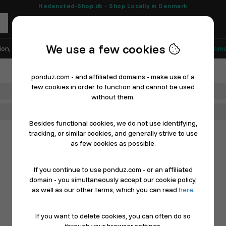
Hedensted-Shop.dk - Shop Locally in Denmark
We use a few cookies
ion, Shoes & Sports
Electronics
Appliances & White Goods
Home
ponduz.com - and affiliated domains - make use of a
few cookies in order to function and cannot be used
Department
without them.
Main Category
Besides functional cookies, we do not use identifying,
tracking, or similar cookies, and generally strive to use
as few cookies as possible.
If you continue to use ponduz.com - or an affiliated
domain - you simultaneously accept our cookie policy,
as well as our other terms, which you can read
here
.
If you want to delete cookies, you can often do so