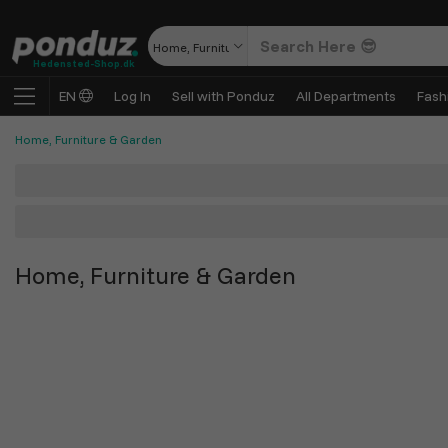
Home, Furniture & Garden
Hedensted-Shop.dk
EN
Log In
Sell with Ponduz
All Departments
Fash
Home, Furniture & Garden
Home, Furniture & Garden