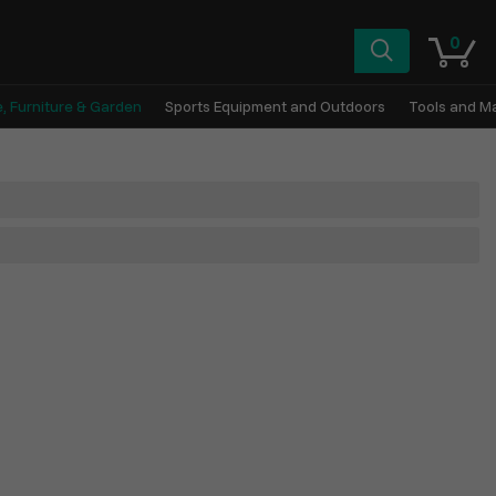
0
, Furniture & Garden
Sports Equipment and Outdoors
Tools and M