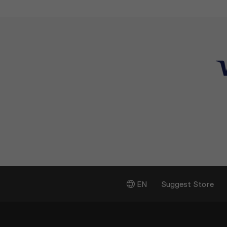
EN
Suggest Store